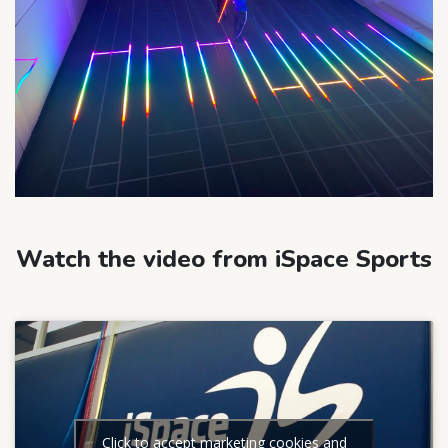
Watch the video from iSpace Sports
Click to accept marketing cookies and