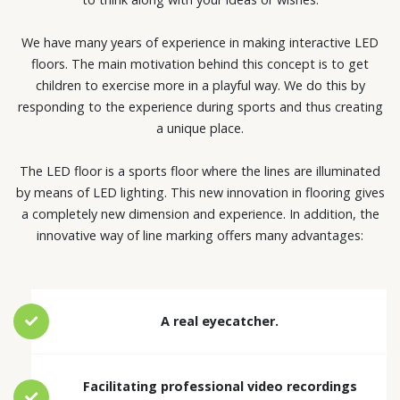
We have many years of experience in making interactive LED
floors. The main motivation behind this concept is to get
children to exercise more in a playful way. We do this by
responding to the experience during sports and thus creating
a unique place.
The LED floor is a sports floor where the lines are illuminated
by means of LED lighting. This new innovation in flooring gives
a completely new dimension and experience. In addition, the
innovative way of line marking offers many advantages:
A real eyecatcher.
Facilitating professional video recordings