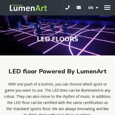
EN
LED FLOORS
LED floor Powered By LumenArt
With one push of a button, you can choose which sport or
game you want to use. The LED lines can be illuminated in any
colour. They can also move to the rhythm of music. In addition,
the LED floor can be certified with the same certification as
the ‘standard’ sports floor. We are always innovating and like
to think along with your ideas or wishes.