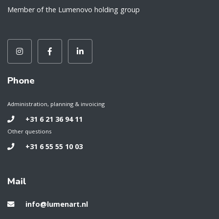
Member of the Lumenovo holding group
Phone
Administration, planning & invoicing
+31 6 21 36 94 11
Other questions
+31 6 55 55 10 03
Mail
info@lumenart.nl