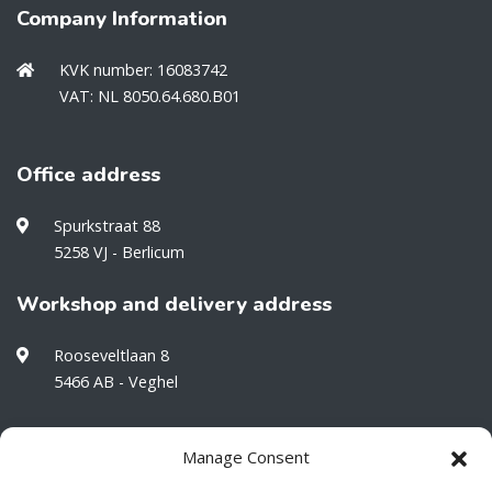
Company Information
KVK number: 16083742
VAT: NL 8050.64.680.B01
Office address
Spurkstraat 88
5258 VJ - Berlicum
Workshop and delivery address
Rooseveltlaan 8
5466 AB - Veghel
Manage Consent
Would you like to stay informed about our