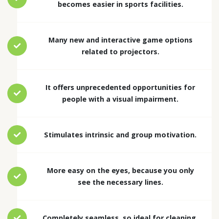
becomes easier in sports facilities.
Many new and interactive game options
related to projectors.
It offers unprecedented opportunities for
people with a visual impairment.
Stimulates intrinsic and group motivation.
More easy on the eyes, because you only
see the necessary lines.
Completely seamless, so ideal for cleaning.