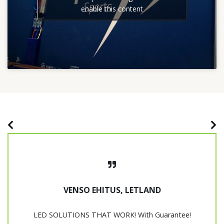
enable this content
VENSO EHITUS, LETLAND
LED SOLUTIONS THAT WORK! With Guarantee!